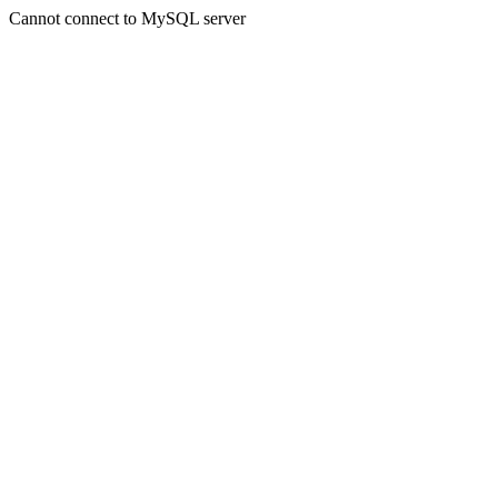
Cannot connect to MySQL server