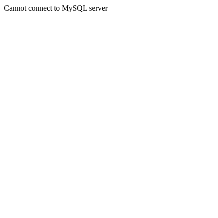
Cannot connect to MySQL server